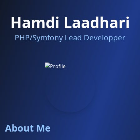
Hamdi Laadhari
PHP/Symfony Lead Developper
About Me