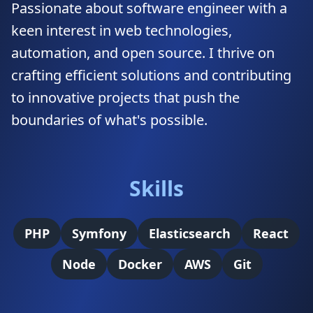
Passionate about software engineer with a
keen interest in web technologies,
automation, and open source. I thrive on
crafting efficient solutions and contributing
to innovative projects that push the
boundaries of what's possible.
Skills
PHP
Symfony
Elasticsearch
React
Node
Docker
AWS
Git